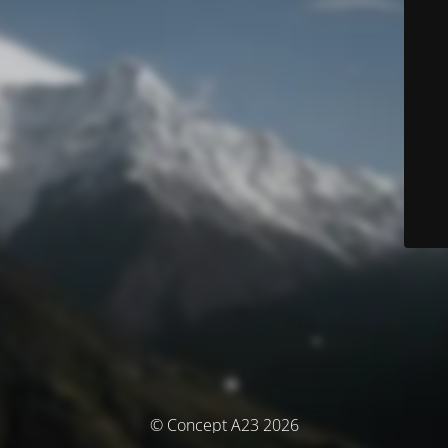
© Concept A23 2026