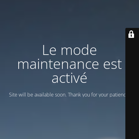
Le mode
maintenance est
activé
Site will be available soon. Thank you for your patience!