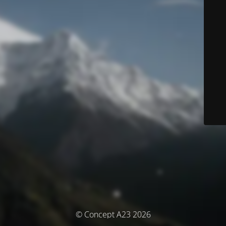
© Concept A23 2026