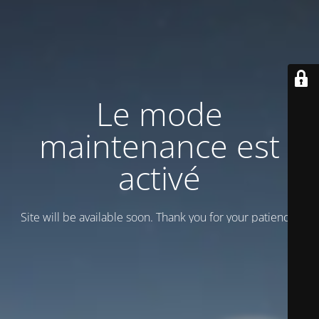
Le mode
maintenance est
activé
Site will be available soon. Thank you for your patience!