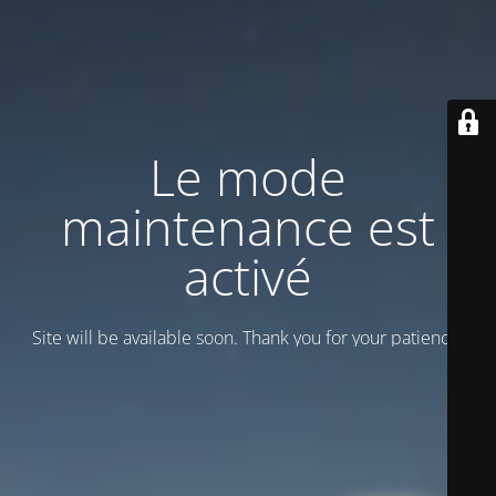
Le mode
maintenance est
activé
Site will be available soon. Thank you for your patience!