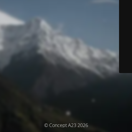
© Concept A23 2026